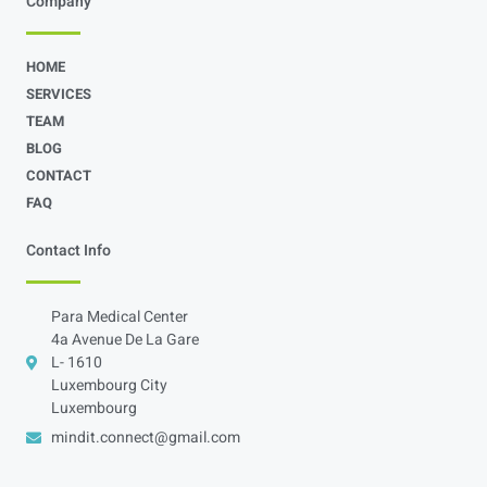
Company
HOME
SERVICES
TEAM
BLOG
CONTACT
FAQ
Contact Info
Para Medical Center
4a Avenue De La Gare
L- 1610
Luxembourg City
Luxembourg
mindit.connect@gmail.com