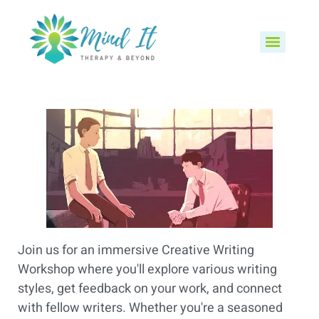
Join us for an immersive Creative Writing
Workshop where you'll explore various writing
styles, get feedback on your work, and connect
with fellow writers. Whether you're a seasoned