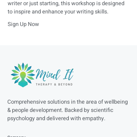
writer or just starting, this workshop is designed
to inspire and enhance your writing skills.
Sign Up Now
Comprehensive solutions in the area of wellbeing
& people development. Backed by scientific
psychology and delivered with empathy.