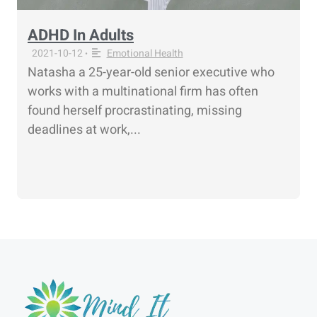
ADHD In Adults
2021-10-12
Emotional Health
•
Natasha a 25-year-old senior executive who
works with a multinational firm has often
found herself procrastinating, missing
deadlines at work,...