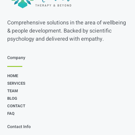
Comprehensive solutions in the area of wellbeing
& people development. Backed by scientific
psychology and delivered with empathy.
Company
HOME
SERVICES
TEAM
BLOG
CONTACT
FAQ
Contact Info